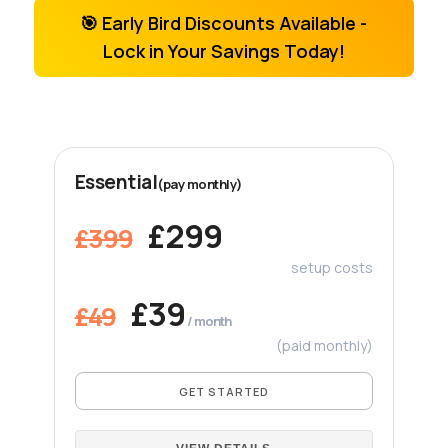
🎯 Early Bird Discounts Available -
Lock in Your Savings Today!
Essential
(pay monthly)
£299
£399
setup costs
£39
£49
/ month
(paid monthly)
GET STARTED