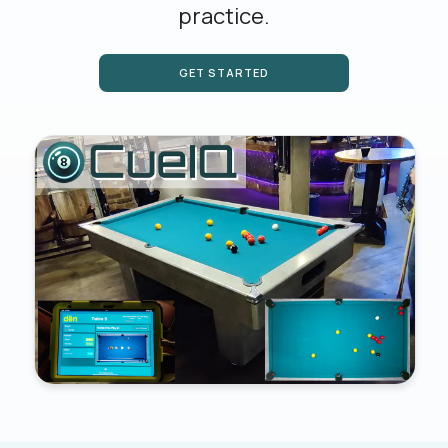
practice.
GET STARTED