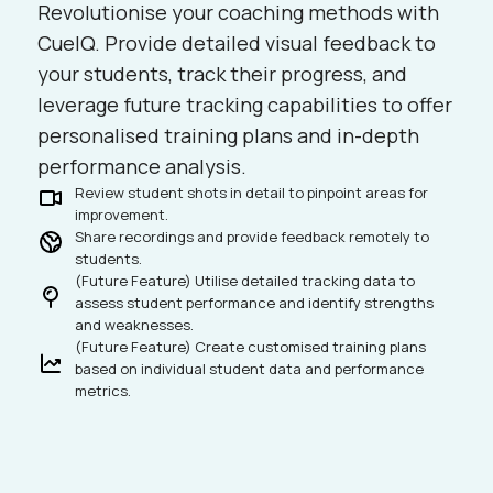
Revolutionise your coaching methods with
CueIQ. Provide detailed visual feedback to
your students, track their progress, and
leverage future tracking capabilities to offer
personalised training plans and in-depth
performance analysis.
Review student shots in detail to pinpoint areas for
improvement.
Share recordings and provide feedback remotely to
students.
(Future Feature) Utilise detailed tracking data to
assess student performance and identify strengths
and weaknesses.
(Future Feature) Create customised training plans
based on individual student data and performance
metrics.