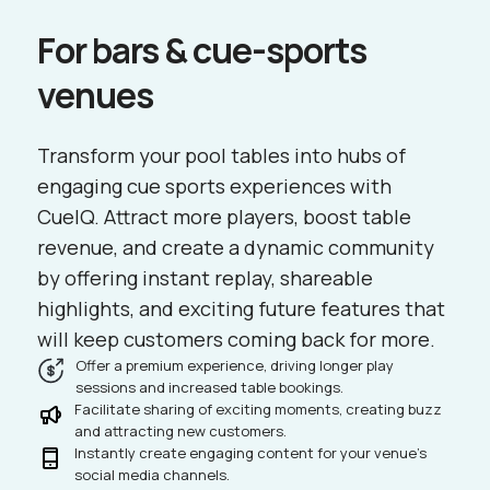
For bars & cue-sports
venues
Transform your pool tables into hubs of
engaging cue sports experiences with
CueIQ. Attract more players, boost table
revenue, and create a dynamic community
by offering instant replay, shareable
highlights, and exciting future features that
will keep customers coming back for more.
Offer a premium experience, driving longer play
sessions and increased table bookings.
Facilitate sharing of exciting moments, creating buzz
and attracting new customers.
Instantly create engaging content for your venue's
social media channels.