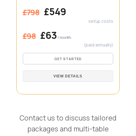
£549
£798
setup costs
£63
£98
/ month
(paid annually)
GET STARTED
VIEW DETAILS
Contact us to discuss tailored
packages and multi-table