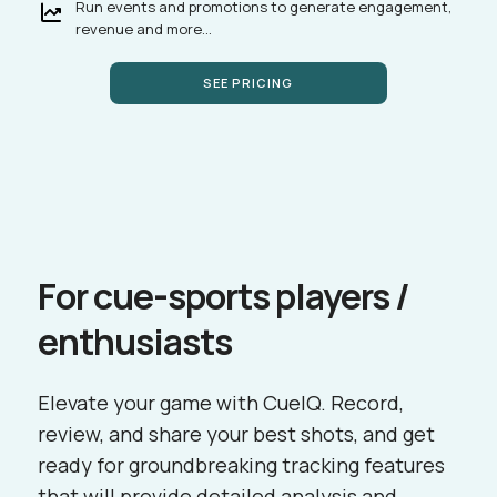
Run events and promotions to generate engagement,
revenue and more...
SEE PRICING
For cue-sports players /
enthusiasts
Elevate your game with CueIQ. Record,
review, and share your best shots, and get
ready for groundbreaking tracking features
that will provide detailed analysis and