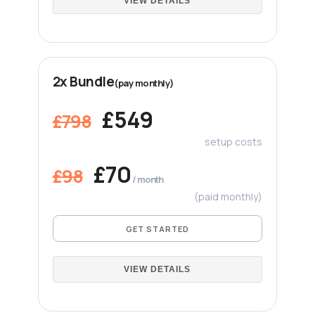
VIEW DETAILS
2x Bundle
(pay monthly)
£549
£798
setup costs
£70
£98
/ month
(paid monthly)
GET STARTED
VIEW DETAILS