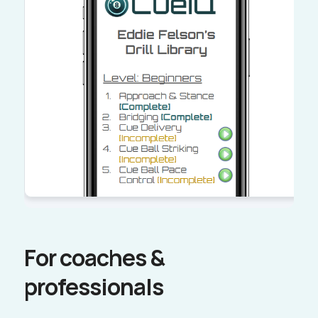
For coaches &
professionals