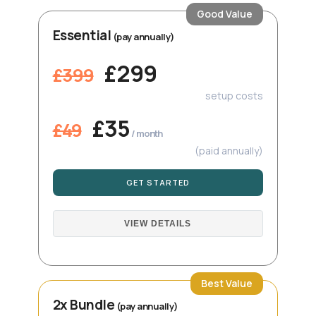
Good Value
Essential
(pay annually)
£299
£399
setup costs
£35
£49
/ month
(paid annually)
GET STARTED
VIEW DETAILS
Best Value
2x Bundle
(pay annually)