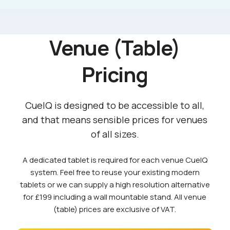
Venue (Table)
Pricing
CueIQ is designed to be accessible to all,
and that means sensible prices for venues
of all sizes.
A dedicated tablet is required for each venue CueIQ
system. Feel free to reuse your existing modern
tablets or we can supply a high resolution alternative
for £199 including a wall mountable stand. All venue
(table) prices are exclusive of VAT.