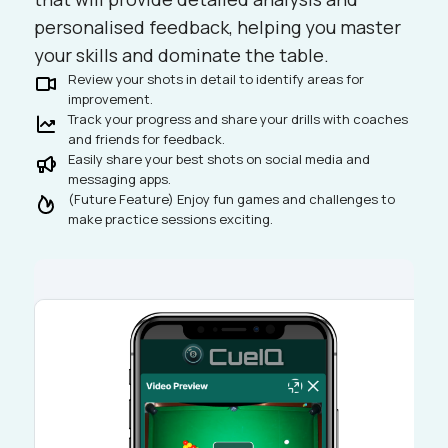
personalised feedback, helping you master
your skills and dominate the table.
Review your shots in detail to identify areas for
improvement.
Track your progress and share your drills with coaches
and friends for feedback.
Easily share your best shots on social media and
messaging apps.
(Future Feature) Enjoy fun games and challenges to
make practice sessions exciting.