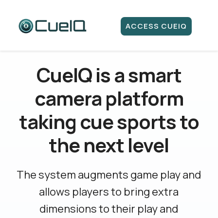
ACCESS CUEIQ
CueIQ is a smart
camera platform
taking cue sports to
the next level
The system augments game play and
allows players to bring extra
dimensions to their play and